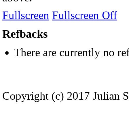
Fullscreen
Fullscreen Off
Refbacks
There are currently no re
Copyright (c) 2017 Julian S