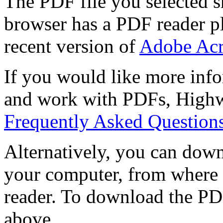
The PDF file you selected s
browser has a PDF reader pl
recent version of
Adobe Acr
If you would like more info
and work with PDFs, Highwi
Frequently Asked Question
Alternatively, you can down
your computer, from where 
reader. To download the PD
above.