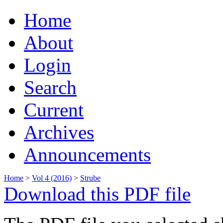
Home
About
Login
Search
Current
Archives
Announcements
Home
>
Vol 4 (2016)
>
Strube
Download this PDF file