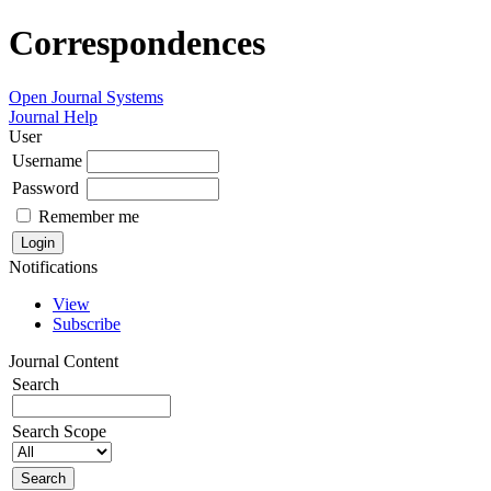
Correspondences
Open Journal Systems
Journal Help
User
Username
Password
Remember me
Notifications
View
Subscribe
Journal Content
Search
Search Scope