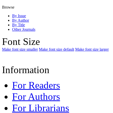
Browse
By Issue
By Author
By Title
Other Journals
Font Size
Make font size smaller
Make font size default
Make font size larger
Information
For Readers
For Authors
For Librarians