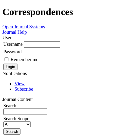
Correspondences
Open Journal Systems
Journal Help
User
Username
Password
Remember me
Notifications
View
Subscribe
Journal Content
Search
Search Scope