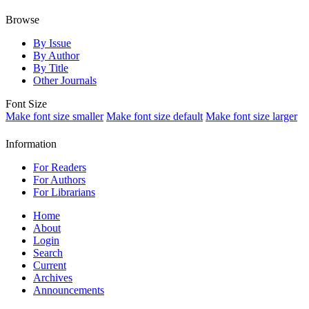
Browse
By Issue
By Author
By Title
Other Journals
Font Size
Make font size smaller
Make font size default
Make font size larger
Information
For Readers
For Authors
For Librarians
Home
About
Login
Search
Current
Archives
Announcements