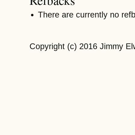
Refbacks
There are currently no ref
Copyright (c) 2016 Jimmy El