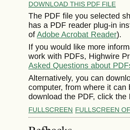
DOWNLOAD THIS PDF FILE
The PDF file you selected sh
has a PDF reader plug-in inst
of
Adobe Acrobat Reader
).
If you would like more inform
work with PDFs, Highwire Pr
Asked Questions about PDF
Alternatively, you can downlo
computer, from where it can
download the PDF, click the
FULLSCREEN
FULLSCREEN O