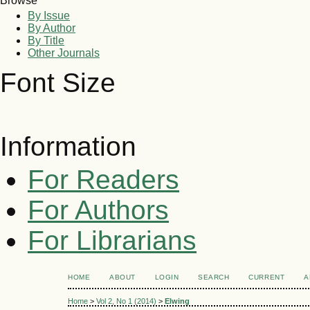
Browse
By Issue
By Author
By Title
Other Journals
Font Size
Information
For Readers
For Authors
For Librarians
HOME
ABOUT
LOGIN
SEARCH
CURRENT
A
Home
>
Vol 2, No 1 (2014)
>
Elwing