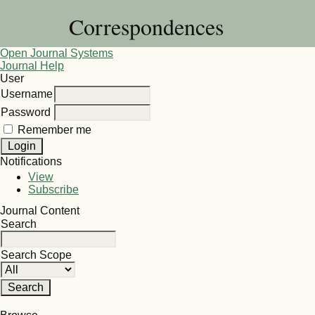
Correspondences
Open Journal Systems
Journal Help
User
Username
Password
Remember me
Notifications
View
Subscribe
Journal Content
Search
Search Scope