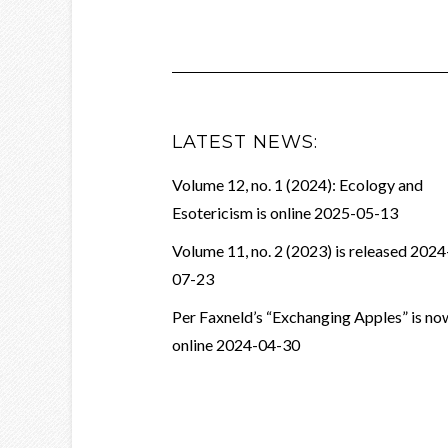
LATEST NEWS:
Volume 12, no. 1 (2024): Ecology and
Esotericism is online
2025-05-13
Volume 11, no. 2 (2023) is released
2024
07-23
Per Faxneld’s “Exchanging Apples” is no
online
2024-04-30