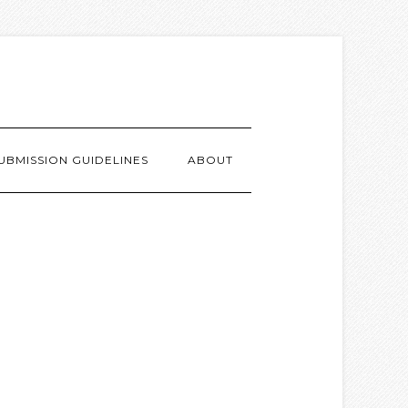
UBMISSION GUIDELINES
ABOUT