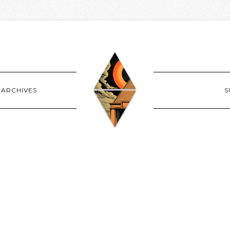
ARCHIVES
S