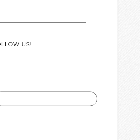
OLLOW US!