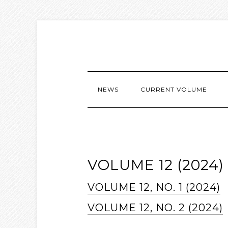
NEWS
CURRENT VOLUME
VOLUME 12 (2024)
VOLUME 12, NO. 1 (2024)
VOLUME 12, NO. 2 (2024)