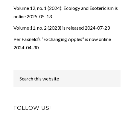
Volume 12, no. 1 (2024): Ecology and Esotericism is
online
2025-05-13
Volume 11, no. 2 (2023) is released
2024-07-23
Per Faxneld’s “Exchanging Apples” is now online
2024-04-30
FOLLOW US!