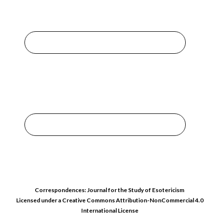
Correspondences: Journal for the Study of Esotericism
Licensed under a
Creative Commons Attribution-NonCommercial 4.0
International License