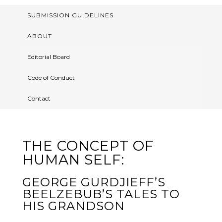
SUBMISSION GUIDELINES
ABOUT
Editorial Board
Code of Conduct
Contact
THE CONCEPT OF
HUMAN SELF:
GEORGE GURDJIEFF’S
BEELZEBUB’S TALES TO
HIS GRANDSON