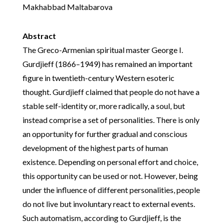
Makhabbad Maltabarova
Abstract
The Greco-Armenian spiritual master George I.
Gurdjieff (1866–1949) has remained an important
figure in twentieth-century Western esoteric
thought. Gurdjieff claimed that people do not have a
stable self-identity or, more radically, a soul, but
instead comprise a set of personalities. There is only
an opportunity for further gradual and conscious
development of the highest parts of human
existence. Depending on personal effort and choice,
this opportunity can be used or not. However, being
under the influence of different personalities, people
do not live but involuntary react to external events.
Such automatism, according to Gurdjieff, is the