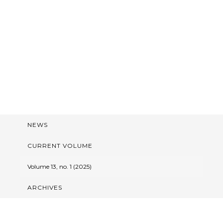
NEWS
CURRENT VOLUME
Volume 13, no. 1 (2025)
ARCHIVES