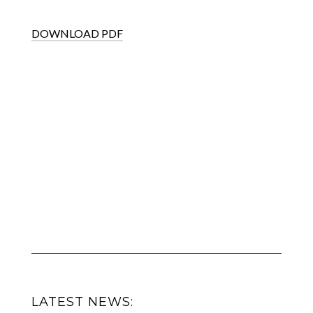
DOWNLOAD PDF
LATEST NEWS: