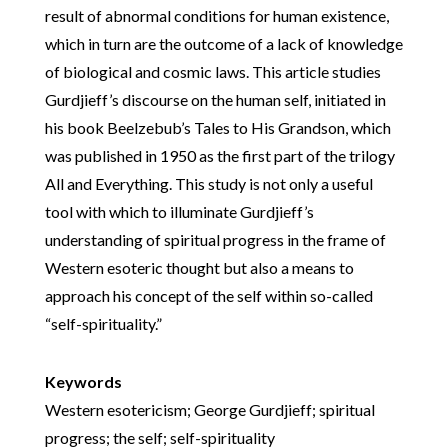
result of abnormal conditions for human existence,
which in turn are the outcome of a lack of knowledge
of biological and cosmic laws. This article studies
Gurdjieff’s discourse on the human self, initiated in
his book Beelzebub’s Tales to His Grandson, which
was published in 1950 as the first part of the trilogy
All and Everything. This study is not only a useful
tool with which to illuminate Gurdjieff’s
understanding of spiritual progress in the frame of
Western esoteric thought but also a means to
approach his concept of the self within so-called
“self-spirituality.”
Keywords
Western esotericism; George Gurdjieff; spiritual
progress; the self; self-spirituality