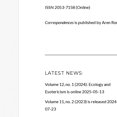
ISSN 2053-7158 (Online)
Correspondences
is published by Aren R
LATEST NEWS:
Volume 12, no. 1 (2024): Ecology and
Esotericism is online
2025-05-13
Volume 11, no. 2 (2023) is released
2024
07-23