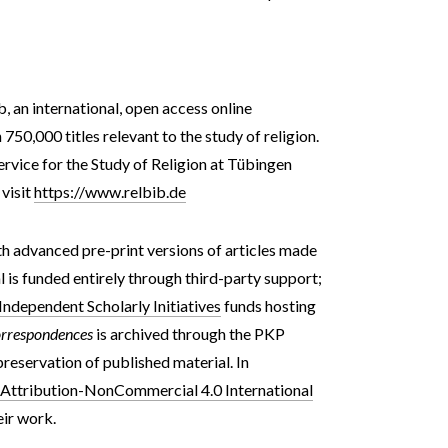
b, an international, open access online
50,000 titles relevant to the study of religion.
Service for the Study of Religion at Tübingen
 visit
https://www.relbib.de
th advanced pre-print versions of articles made
l
is funded entirely through third-party support;
dependent Scholarly Initiatives
funds hosting
rrespondences
is archived through the PKP
eservation of published material.
In
ttribution-NonCommercial 4.0 International
eir work.