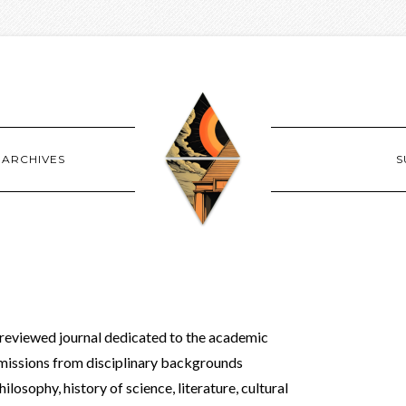
ARCHIVES
S
-reviewed journal dedicated to the academic
missions from disciplinary backgrounds
hilosophy, history of science, literature, cultural