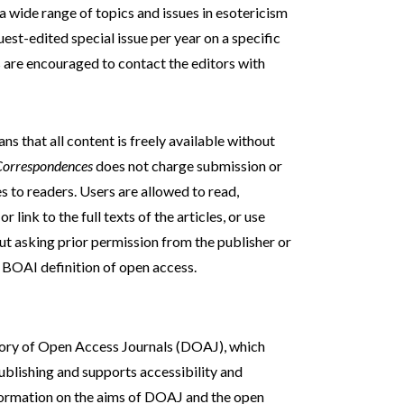
 a wide range of topics and issues in esotericism
est-edited special issue per year on a specific
s are encouraged to contact the editors with
s that all content is freely available without
Correspondences
does not charge submission or
es to readers. Users are allowed to read,
r link to the full texts of the articles, or use
ut asking prior permission from the publisher or
e BOAI definition of open access.
tory of Open Access Journals (DOAJ), which
blishing and supports accessibility and
formation on the aims of DOAJ and the open