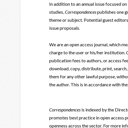
In addition to an annual issue focused on
studies,
Correspondences
publishes one gu
theme or subject. Potential guest editor
issue proposals.
We are an open access journal, which mean
charge to the user or his/her institution.
publication fees to authors, or access fe
download, copy, distribute, print, search, o
them for any other lawful purpose, witho
the author. This is in accordance with th
Correspondences
is indexed by the Direc
promotes best practice in open access pu
openness across the sector. For more in