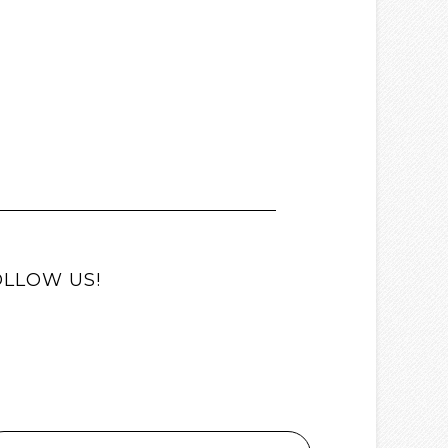
OLLOW US!