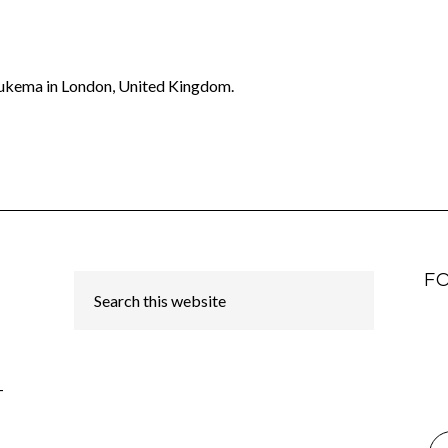
oukema in London, United Kingdom.
F
-