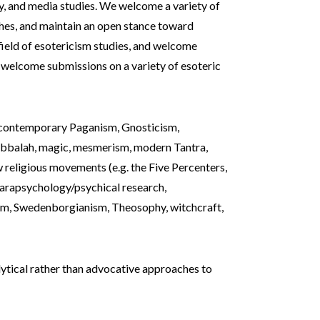
gy, and media studies. We welcome a variety of
hes, and maintain an open stance toward
field of esotericism studies, and welcome
e welcome submissions on a variety of esoteric
 contemporary Paganism, Gnosticism,
kabbalah, magic, mesmerism, modern Tantra,
 religious movements (e.g. the Five Percenters,
 parapsychology/psychical research,
ism, Swedenborgianism, Theosophy, witchcraft,
alytical rather than advocative approaches to