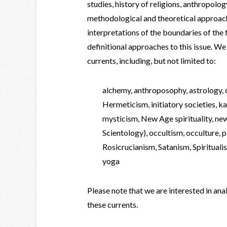
studies, history of religions, anthropolo
methodological and theoretical approac
interpretations of the boundaries of the 
definitional approaches to this issue. W
currents, including, but not limited to:
alchemy, anthroposophy, astrology,
Hermeticism, initiatory societies, 
mysticism, New Age spirituality, new
Scientology), occultism, occulture,
Rosicrucianism, Satanism, Spiritual
yoga
Please note that we are interested in an
these currents.