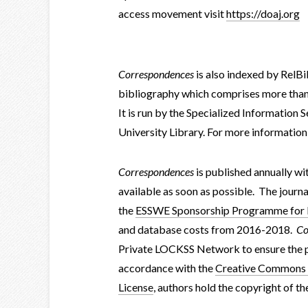
access movement visit
https://doaj.org
Correspondences
is also indexed by RelBi
bibliography which comprises more than 7
It is run by the Specialized Information 
University Library. For more information
Correspondences
is published annually wi
available as soon as possible. The journa
the
ESSWE Sponsorship Programme for In
and database costs from 2016-2018.
Co
Private LOCKSS Network to ensure the pr
accordance with the
Creative Commons A
License
, authors hold the copyright of th