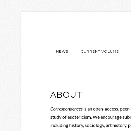
NEWS
CURRENT VOLUME
ABOUT
Correspondences
is an open-access, peer
study of esotericism. We encourage sub
including history, sociology, art history, p