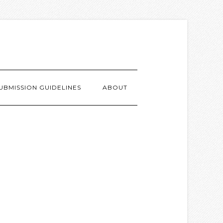
UBMISSION GUIDELINES
ABOUT