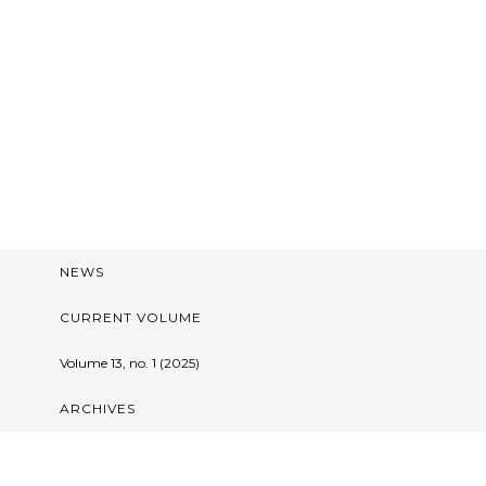
NEWS
CURRENT VOLUME
Volume 13, no. 1 (2025)
ARCHIVES