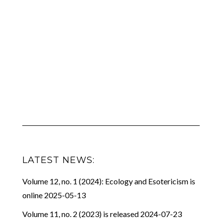
LATEST NEWS:
Volume 12, no. 1 (2024): Ecology and Esotericism is
online
2025-05-13
Volume 11, no. 2 (2023) is released
2024-07-23