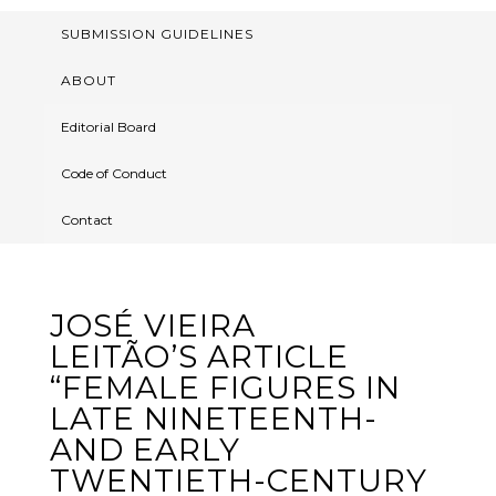
SUBMISSION GUIDELINES
ABOUT
Editorial Board
Code of Conduct
Contact
JOSÉ VIEIRA
LEITÃO’S ARTICLE
“FEMALE FIGURES IN
LATE NINETEENTH-
AND EARLY
TWENTIETH-CENTURY