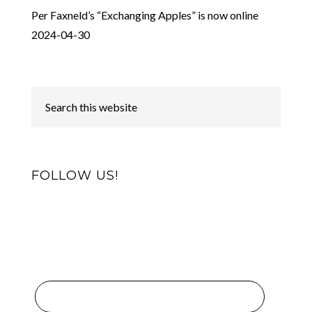
Per Faxneld’s “Exchanging Apples” is now online
2024-04-30
FOLLOW US!