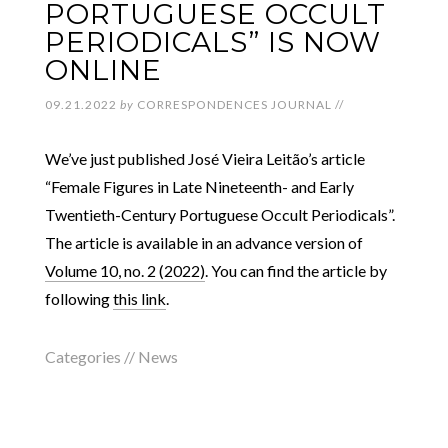
PORTUGUESE OCCULT
PERIODICALS” IS NOW
ONLINE
09.21.2022
by
CORRESPONDENCES JOURNAL
//
We’ve just published José Vieira Leitão’s article
“Female Figures in Late Nineteenth- and Early
Twentieth-Century Portuguese Occult Periodicals”.
The article is available in an advance version of
Volume 10, no. 2 (2022)
. You can find the article by
following
this link
.
Categories //
News