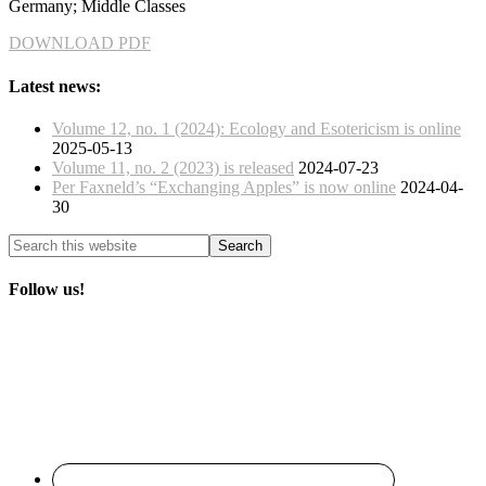
Germany; Middle Classes
DOWNLOAD PDF
Latest news:
Volume 12, no. 1 (2024): Ecology and Esotericism is online
2025-05-13
Volume 11, no. 2 (2023) is released
2024-07-23
Per Faxneld’s “Exchanging Apples” is now online
2024-04-
30
Follow us!