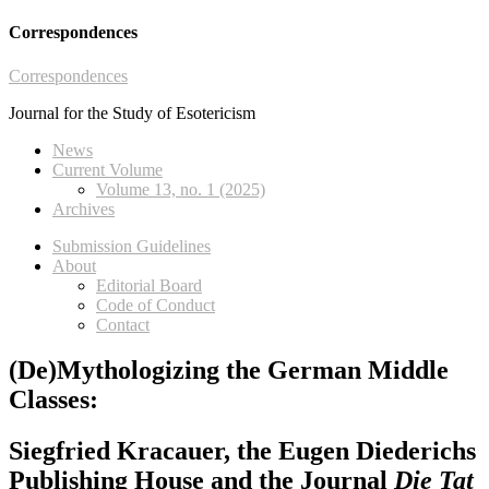
Correspondences
Correspondences
Journal for the Study of Esotericism
News
Current Volume
Volume 13, no. 1 (2025)
Archives
Submission Guidelines
About
Editorial Board
Code of Conduct
Contact
(De)Mythologizing the German Middle
Classes:
Siegfried Kracauer, the Eugen Diederichs
Publishing House and the Journal
Die Tat