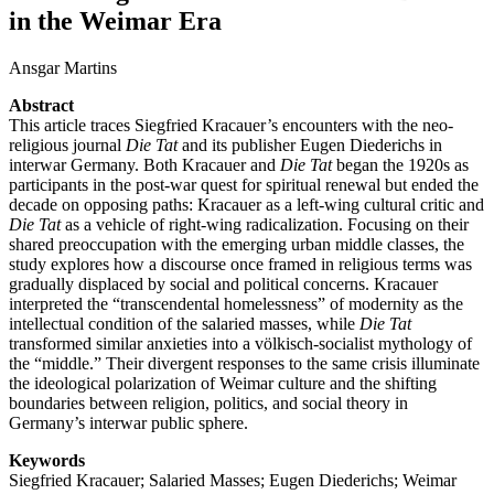
in the Weimar Era
Ansgar Martins
Abstract
This article traces Siegfried Kracauer’s encounters with the neo-
religious journal
Die Tat
and its publisher Eugen Diederichs in
interwar Germany. Both Kracauer and
Die Tat
began the 1920s as
participants in the post-war quest for spiritual renewal but ended the
decade on opposing paths: Kracauer as a left-wing cultural critic and
Die Tat
as a vehicle of right-wing radicalization. Focusing on their
shared preoccupation with the emerging urban middle classes, the
study explores how a discourse once framed in religious terms was
gradually displaced by social and political concerns. Kracauer
interpreted the “transcendental homelessness” of modernity as the
intellectual condition of the salaried masses, while
Die Tat
transformed similar anxieties into a völkisch-socialist mythology of
the “middle.” Their divergent responses to the same crisis illuminate
the ideological polarization of Weimar culture and the shifting
boundaries between religion, politics, and social theory in
Germany’s interwar public sphere.
Keywords
Siegfried Kracauer; Salaried Masses; Eugen Diederichs; Weimar