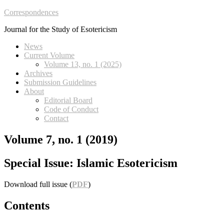
Correspondences
Journal for the Study of Esotericism
News
Current Volume
Volume 13, no. 1 (2025)
Archives
Submission Guidelines
About
Editorial Board
Code of Conduct
Contact
Volume 7, no. 1 (2019)
Special Issue: Islamic Esotericism
Download full issue (
PDF
)
Contents