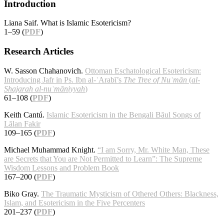
Introduction
Liana Saif. What is Islamic Esotericism?
1–59 (
PDF
)
Research Articles
W. Sasson Chahanovich.
Ottoman Eschatological Esotericism:
Introducing Jafr in Ps. Ibn al-ʿArabī’s
The Tree of Nuʿmān
(
al-
Shajarah al-nuʿmāniyyah
)
61–108 (
PDF
)
Keith Cantú.
Islamic Esotericism in the Bengali Bāul Songs of
Lālan Fakir
109–165 (
PDF
)
Michael Muhammad Knight.
“I am Sorry, Mr. White Man, These
are Secrets that You are Not Permitted to Learn”: The Supreme
Wisdom Lessons and Problem Book
167–200 (
PDF
)
Biko Gray.
The Traumatic Mysticism of Othered Others: Blackness,
Islam, and Esotericism in the Five Percenters
201–237 (
PDF
)