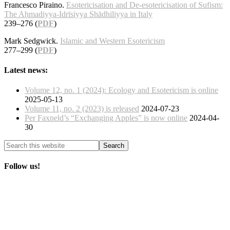
Francesco Piraino.
Esotericisation and De-esotericisation of Sufism:
The Aḥmadiyya-Idrīsiyya Shādhiliyya in Italy
239–276 (
PDF
)
Mark Sedgwick.
Islamic and Western Esotericism
277–299 (
PDF
)
Latest news:
Volume 12, no. 1 (2024): Ecology and Esotericism is online
2025-05-13
Volume 11, no. 2 (2023) is released
2024-07-23
Per Faxneld’s “Exchanging Apples” is now online
2024-04-
30
Follow us!