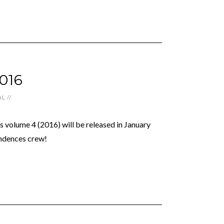
016
AL
//
 volume 4 (2016) will be released in January
ndences crew!