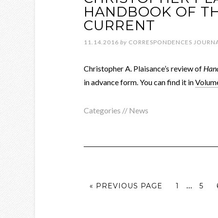
HANDBOOK OF TH
CURRENT
11.14.2016
by
CORRESPONDENCES JOURN
Christopher A. Plaisance’s review of
Hand
in advance form. You can find it in
Volume
Categories //
News
…
« PREVIOUS PAGE
1
5