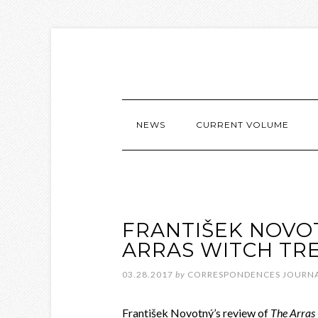
NEWS
CURRENT VOLUME
FRANTIŠEK NOVO
ARRAS WITCH TRE
03.28.2017
by
CORRESPONDENCES JOURN
František Novotný’s review of
The Arras