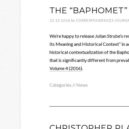
THE “BAPHOMET” 
12.13.2016
by
CORRESPONDENCES JOURN
We’re happy to release Julian Strube’s re
Its Meaning and Historical Context” in a
historical contextualization of the Baph
that is significantly different from preval
Volume 4 (2016)
.
Categories //
News
CHRISTOPHER PL