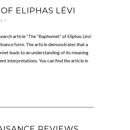
OF ELIPHAS LÉVI
AL
//
search article “The “Baphomet” of Eliphas Lévi:
dvance form. The article demonstrates that a
omet leads to an understanding of its meaning
ent interpretations. You can find the article in
AISANCE REVIEWS