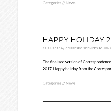
Categories //
News
HAPPY HOLIDAY 2
12.24.2016
by
CORRESPONDENCES JOURN
The finalised version of Correspondences
2017. Happy holiday from the Correspo
Categories //
News