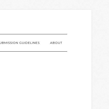
UBMISSION GUIDELINES
ABOUT