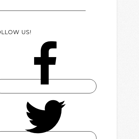
OLLOW US!