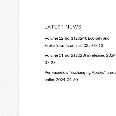
LATEST NEWS:
Volume 12, no. 1 (2024): Ecology and
Esotericism is online
2025-05-13
Volume 11, no. 2 (2023) is released
2024
07-23
Per Faxneld’s “Exchanging Apples” is no
online
2024-04-30