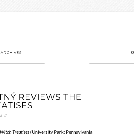
ARCHIVES
S
TNÝ REVIEWS THE
ATISES
AL
//
 Witch Treatises
(University Park: Pennsylvania