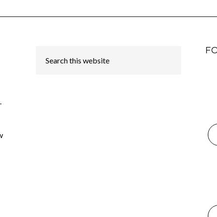
F
-
w