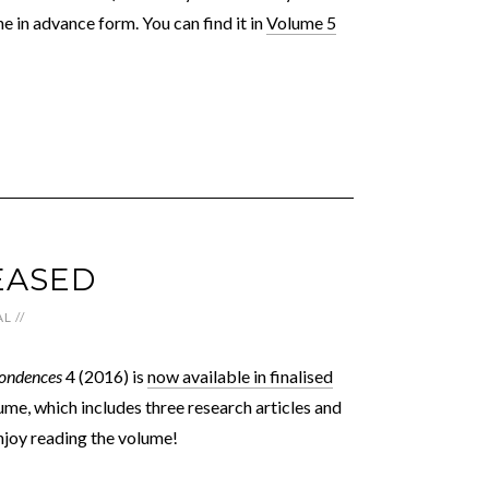
ne in advance form. You can find it in
Volume 5
EASED
AL
//
ondences
4 (2016) is
now available in finalised
me, which includes three research articles and
 Enjoy reading the volume!