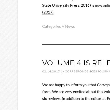
State University Press, 2016) is now onli
(2017)
.
Categories //
News
VOLUME 4 IS REL
02.14.2017
by
CORRESPONDENCES JOURN
We are happy to inform you that
Corresp
form.
We are very excited about this volu
six reviews, in addition to the editorial.