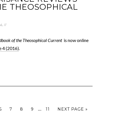
E THEOSOPHICAL
AL
//
book of the Theosophical Current
is now online
 4 (2016)
.
…
6
7
8
9
11
NEXT PAGE »